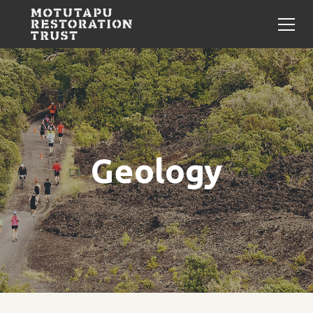
Geology