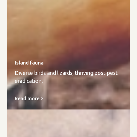
Island fauna
Diverse birds and lizards, thriving post-pest
eradication.
Read more