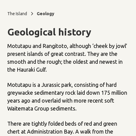
The Island
Geology
Geological history
Motutapu and Rangitoto, although ‘cheek by jowl’
present islands of great contrast. They are the
smooth and the rough; the oldest and newest in
the Hauraki Gulf.
Motutapu is a Jurassic park, consisting of hard
greywacke sedimentary rock laid down 175 million
years ago and overlaid with more recent soft
Waitemata Group sediments.
There are tightly folded beds of red and green
chert at Administration Bay. A walk from the