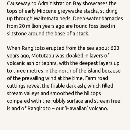
Causeway to Administration Bay showcases the
tops of early Miocene greywacke stacks, sticking
up through Waitemata beds. Deep-water barnacles
from 20 million years ago are found fossilised in
siltstone around the base of a stack.
When Rangitoto erupted from the sea about 600
years ago, Motutapu was cloaked in layers of
volcanic ash or tephra, with the deepest layers up
to three metres in the north of the island because
of the prevailing wind at the time. Farm road
cuttings reveal the friable dark ash, which filled
stream valleys and smoothed the hilltops
compared with the rubbly surface and stream free
island of Rangitoto – our ‘Hawaiian’ volcano.