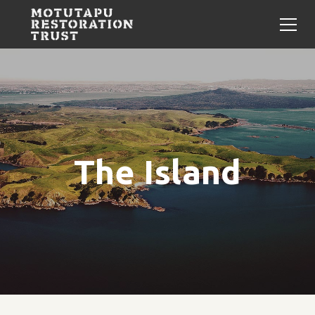
The Island