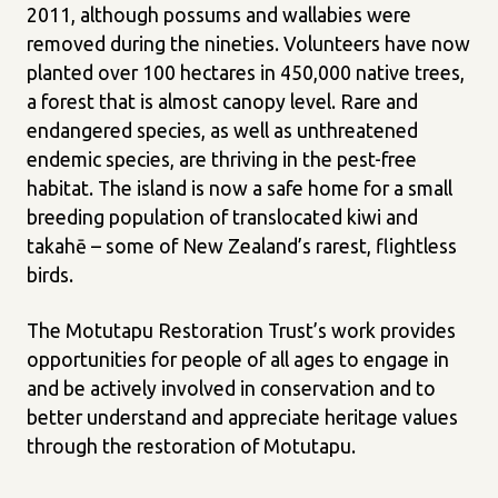
2011, although possums and wallabies were
removed during the nineties. Volunteers have now
planted over 100 hectares in 450,000 native trees,
a forest that is almost canopy level. Rare and
endangered species, as well as unthreatened
endemic species, are thriving in the pest-free
habitat. The island is now a safe home for a small
breeding population of translocated kiwi and
takahē – some of New Zealand’s rarest, flightless
birds.
The Motutapu Restoration Trust’s work provides
opportunities for people of all ages to engage in
and be actively involved in conservation and to
better understand and appreciate heritage values
through the restoration of Motutapu.