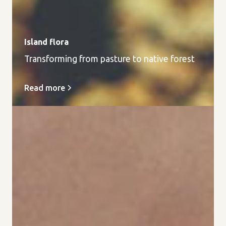
Island flora
Transforming from pasture to native forest
Read more