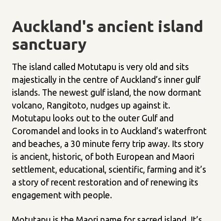
Auckland's ancient island
sanctuary
The island called Motutapu is very old and sits
majestically in the centre of Auckland’s inner gulf
islands. The newest gulf island, the now dormant
volcano, Rangitoto, nudges up against it.
Motutapu looks out to the outer Gulf and
Coromandel and looks in to Auckland’s waterfront
and beaches, a 30 minute ferry trip away. Its story
is ancient, historic, of both European and Maori
settlement, educational, scientific, farming and it’s
a story of recent restoration and of renewing its
engagement with people.
Motutapu is the Maori name for sacred island. It’s