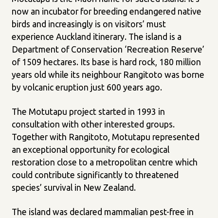
now an incubator for breeding endangered native
birds and increasingly is on visitors’ must
experience Auckland itinerary. The island is a
Department of Conservation ‘Recreation Reserve’
of 1509 hectares. Its base is hard rock, 180 million
years old while its neighbour Rangitoto was borne
by volcanic eruption just 600 years ago.
The Motutapu project started in 1993 in
consultation with other interested groups.
Together with Rangitoto, Motutapu represented
an exceptional opportunity for ecological
restoration close to a metropolitan centre which
could contribute significantly to threatened
species’ survival in New Zealand.
The island was declared mammalian pest-free in