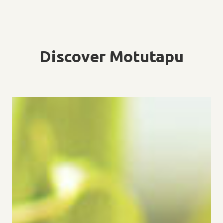
Discover Motutapu