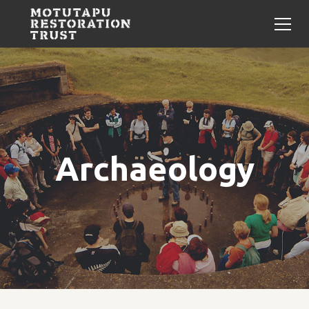
Archaeology