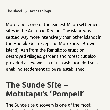
The Island
Archaeology
Motutapu is one of the earliest Maori settlement
sites in the Auckland Region. The island was
settled way more intensively than other islands in
the Hauraki Gulf except for Motukorea (Browns
Island). Ash from the Rangitoto eruption
destroyed villages, gardens and forest but also
provided a new wealth of rich ash modified soils
enabling settlement to be re-established.
The Sunde Site –
Motutapu’s ‘Pompeii’
The Sunde site discovery is one of the most