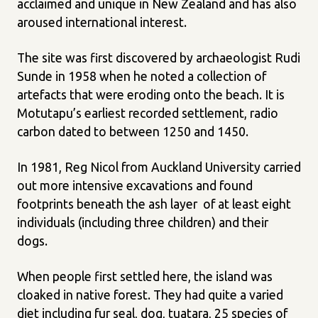
acclaimed and unique in New Zealand and has also
aroused international interest.
The site was first discovered by archaeologist Rudi
Sunde in 1958 when he noted a collection of
artefacts that were eroding onto the beach. It is
Motutapu’s earliest recorded settlement, radio
carbon dated to between 1250 and 1450.
In 1981, Reg Nicol from Auckland University carried
out more intensive excavations and found
footprints beneath the ash layer of at least eight
individuals (including three children) and their
dogs.
When people first settled here, the island was
cloaked in native forest. They had quite a varied
diet including fur seal, dog, tuatara, 25 species of