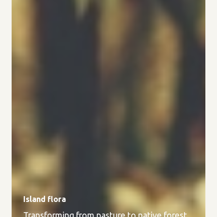
Island flora
Transforming from pasture to native forest