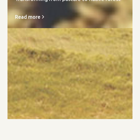
Read more