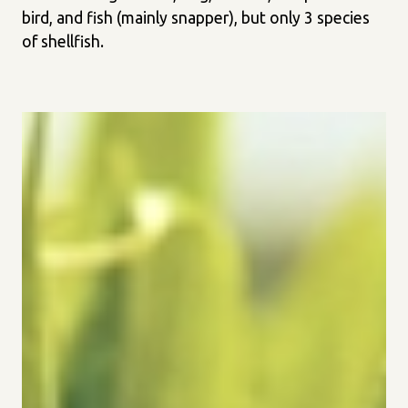
bird, and fish (mainly snapper), but only 3 species
of shellfish.