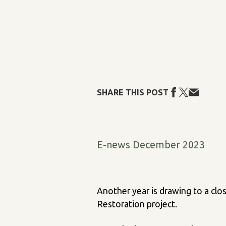
SHARE THIS POST
E-news December 2023
Another year is drawing to a clo
Restoration project.