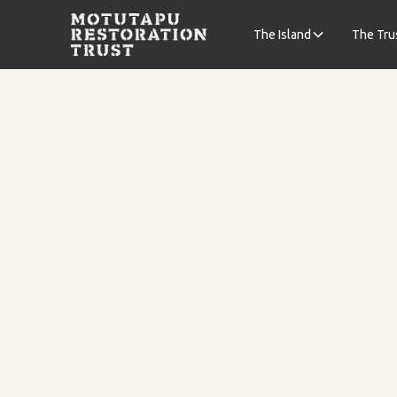
The Island
The Tru