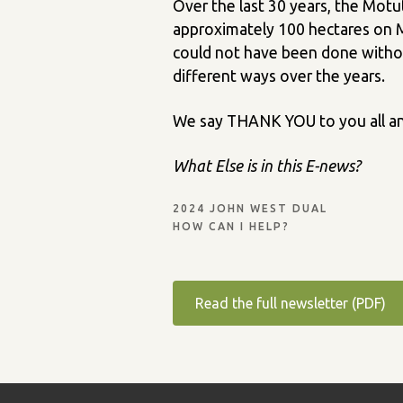
Over the last 30 years, the Motu
approximately 100 hectares on Mo
could not have been done withou
different ways over the years.
We say THANK YOU to you all an
What Else is in this E-news?
2024 JOHN WEST DUAL
HOW CAN I HELP?
Read the full newsletter (PDF)