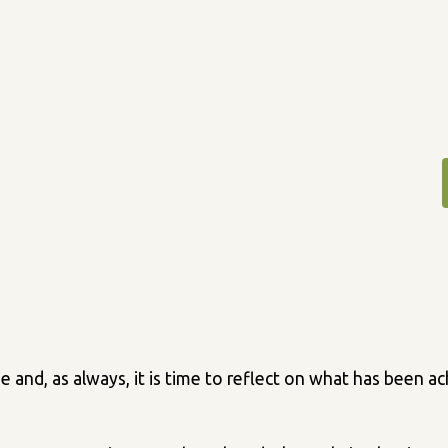
se and, as always, it is time to reflect on what has been 