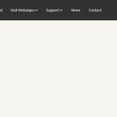
st
Visit Motutapu
Support
News
Contact