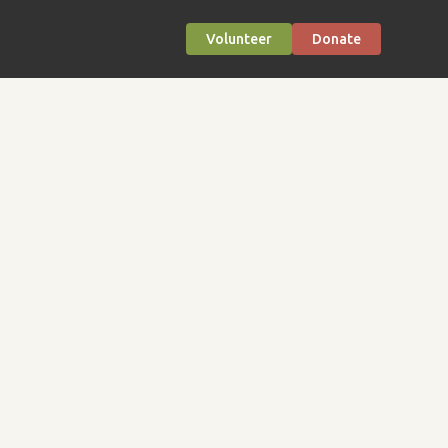
Volunteer
Donate