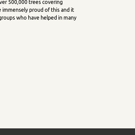
over 500,000 trees covering
e immensely proud of this and it
d groups who have helped in many