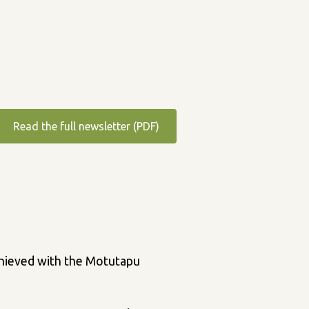
Read the full newsletter (PDF)
achieved with the Motutapu