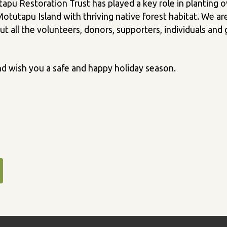
tapu Restoration Trust has played a key role in planting 
tutapu Island with thriving native forest habitat. We ar
t all the volunteers, donors, supporters, individuals an
d wish you a safe and happy holiday season.