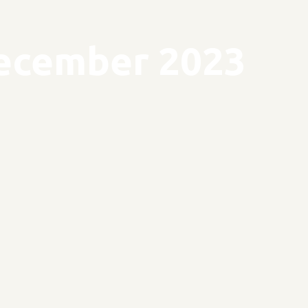
ecember 2023