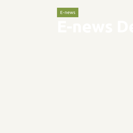
E-news
E-news D
31
May
2024